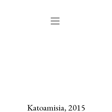
MAIJA NURMIO
Katoamisia, 2015