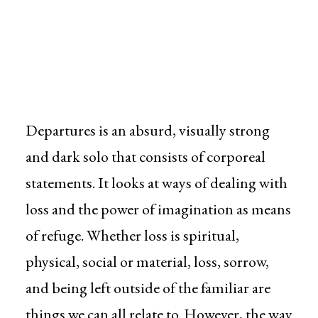
Departures is an absurd, visually strong
and dark solo that consists of corporeal
statements. It looks at ways of dealing with
loss and the power of imagination as means
of refuge. Whether loss is spiritual,
physical, social or material, loss, sorrow,
and being left outside of the familiar are
things we can all relate to. However, the way