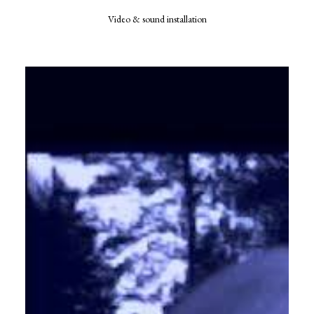
Video & sound installation