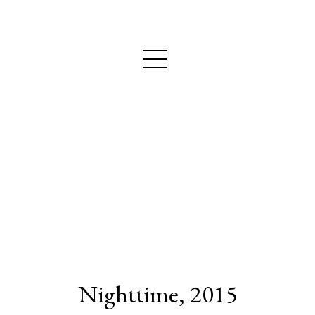
MAIJA NURMIO
Nighttime, 2015