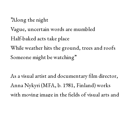
”Along the night
Vague, uncertain words are mumbled
Half-baked acts take place
While weather hits the ground, trees and roofs
Someone might be watching”
As a visual artist and documentary film director,
Anna Nykyri (MFA, b. 1981, Finland) works
with moving image in the fields of visual arts and
film industry. She uses film, video and archive
footage to create montage-like documentary
films and cinematic video installations. Nykyri's